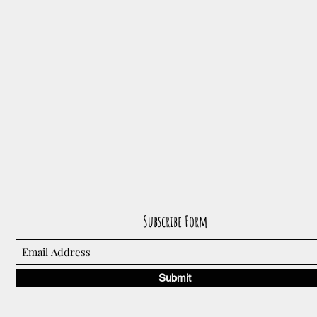
Subscribe Form
Submit