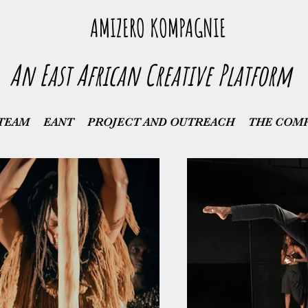
AMIZERO KOMPAGNIE
An East African Creative Platform
TEAM
EANT
PROJECT AND OUTREACH
THE COM