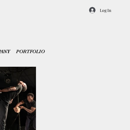
Log In
PANY
PORTFOLIO