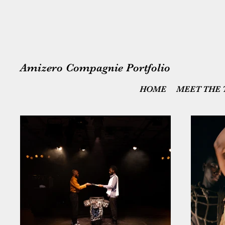
Amizero Compagnie Portfolio
HOME
MEET THE 